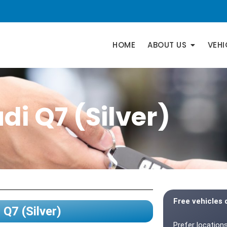
HOME
ABOUT US
VEHI
di Q7 (Silver)
Free vehicles 
 Q7 (Silver)
Prefer locations