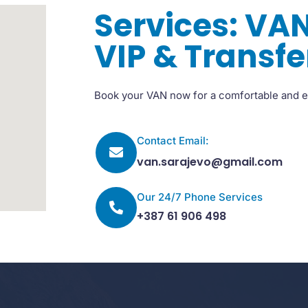
Services: VAN
VIP & Transfe
Book your VAN now for a comfortable and e
Contact Email:
van.sarajevo@gmail.com
Our 24/7 Phone Services
+387 61 906 498