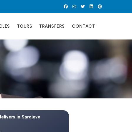
CLES
TOURS
TRANSFERS
CONTACT
delivery in Sarajevo
: