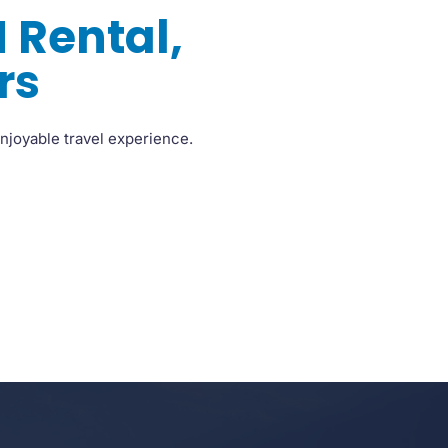
 Rental,
rs
njoyable travel experience.