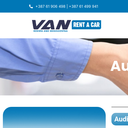
+387 61 906 498 | +387 61 499 941
Au
Audi