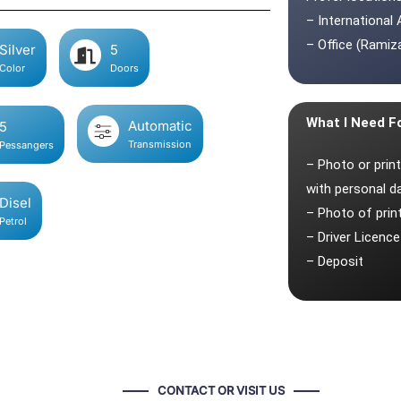
– International 
– Office (Ramiza
Silver
5
Color
Doors
What I Need F
Automatic
5
Transmission
Pessangers
– Photo or prin
with personal d
Disel
– Photo of pri
Petrol
– Driver Licence
– Deposit
CONTACT OR VISIT US