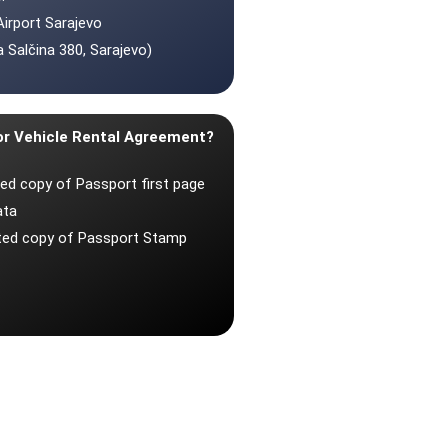
Airport Sarajevo
 Salčina 380, Sarajevo)
or Vehicle Rental Agreement?
ted copy of Passport first page
ata
nted copy of Passport Stamp