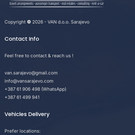
Copyright
©
2026 - VAN d.o.o. Sarajevo
Contact Info
Feel free to contact & reach us !
van.sarajevo@gmail.com
info@vansarajevo.com
+387 61 906 498 (WhatsApp)
+387 61 499 941
Vehicles Delivery
Prefer locations: