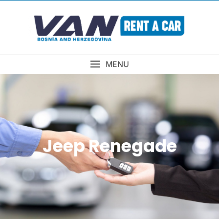
MENU
Jeep Renegade