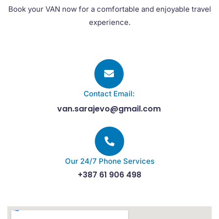
Book your VAN now for a comfortable and enjoyable travel
experience.
Contact Email:
van.sarajevo@gmail.com
Our 24/7 Phone Services
+387 61 906 498