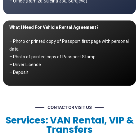
– Office (Ramiza Salčina 380, Sarajevo)
What I Need For Vehicle Rental Agreement?
– Photo or printed copy of Passport first page with personal
data
– Photo of printed copy of Passport Stamp
– Driver Licence
– Deposit
CONTACT OR VISIT US
Services: VAN Rental, VIP &
Transfers