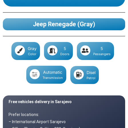
Jeep Renegade (Gray)
Gray
5
5
Color
Doors
Pessangers
Automatic
Disel
Transmission
Petrol
Free vehicles delivery in Sarajevo
Prefer locations:
– International Airport Sarajevo