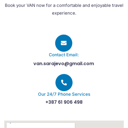
Book your VAN now for a comfortable and enjoyable travel
experience.
Contact Email:
van.sarajevo@gmail.com
Our 24/7 Phone Services
+387 61 906 498