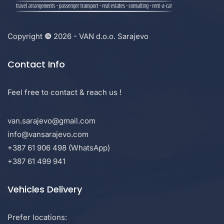
Copyright
©
2026 - VAN d.o.o. Sarajevo
Contact Info
Feel free to contact & reach us !
van.sarajevo@gmail.com
info@vansarajevo.com
+387 61 906 498 (WhatsApp)
+387 61 499 941
Vehicles Delivery
Prefer locations: