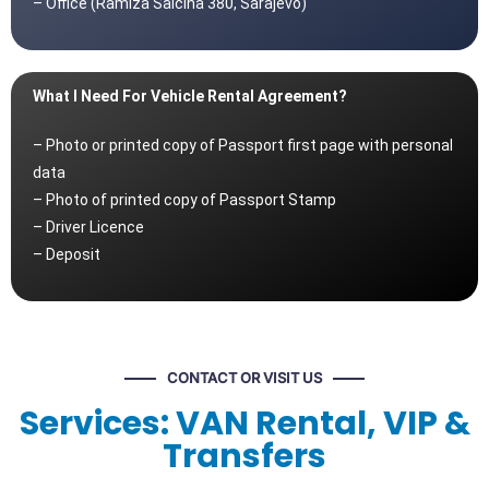
– Office (Ramiza Salčina 380, Sarajevo)
What I Need For Vehicle Rental Agreement?
– Photo or printed copy of Passport first page with personal
data
– Photo of printed copy of Passport Stamp
– Driver Licence
– Deposit
CONTACT OR VISIT US
Services: VAN Rental, VIP &
Transfers