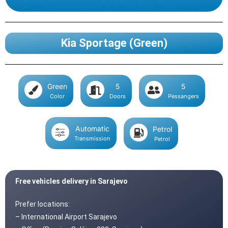
Kia Sportage (Green)
Green
5
5
Color
Doors
Pessangers
Automatic
Petrol
Transmission
Petrol
Free vehicles delivery in Sarajevo
Prefer locations:
– International Airport Sarajevo