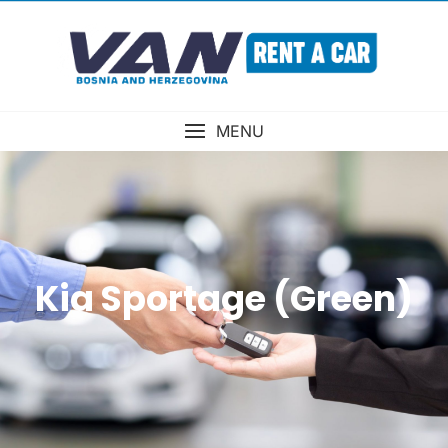
MENU
Kia Sportage (Green)