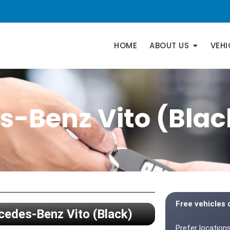
HOME
ABOUT US
VEHI
-Benz Vito (Blac
Free vehicles 
edes-Benz Vito (Black)
Prefer locations