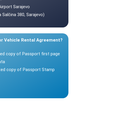
Airport Sarajevo
 Salčina 380, Sarajevo)
or Vehicle Rental Agreement?
ted copy of Passport first page
ata
nted copy of Passport Stamp