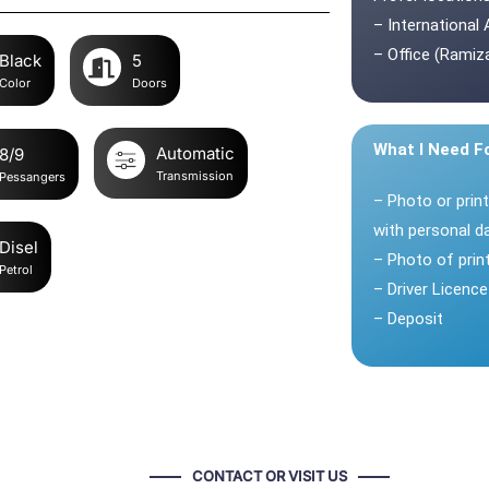
– International 
– Office (Ramiza
Black
5
Color
Doors
What I Need F
Automatic
8/9
Transmission
Pessangers
– Photo or prin
with personal d
Disel
– Photo of pri
Petrol
– Driver Licence
– Deposit
CONTACT OR VISIT US