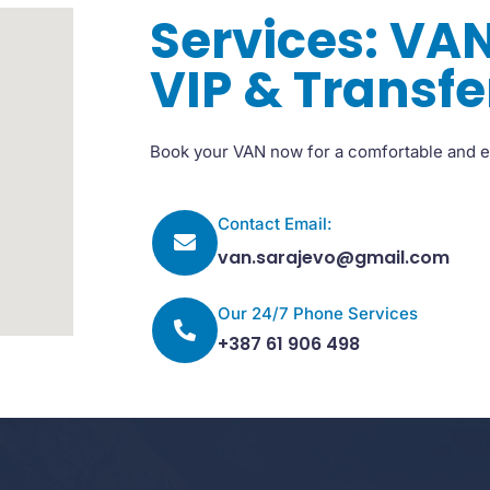
Services: VAN
VIP & Transfe
Book your VAN now for a comfortable and e
Contact Email:
van.sarajevo@gmail.com
Our 24/7 Phone Services
+387 61 906 498