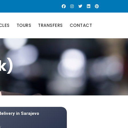
CLES
TOURS
TRANSFERS
CONTACT
k)
delivery in Sarajevo
: