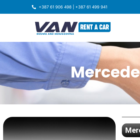
+387 61 906 498 | +387 61 499 941
Mercedes
Merc