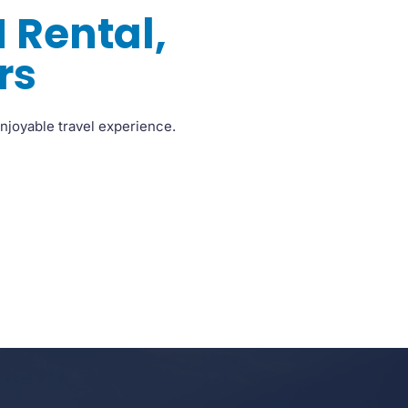
 Rental,
rs
njoyable travel experience.