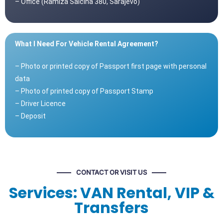
– Office (Ramiza Salčina 380, Sarajevo)
What I Need For Vehicle Rental Agreement?
– Photo or printed copy of Passport first page with personal
data
– Photo of printed copy of Passport Stamp
– Driver Licence
– Deposit
CONTACT OR VISIT US
Services: VAN Rental, VIP &
Transfers