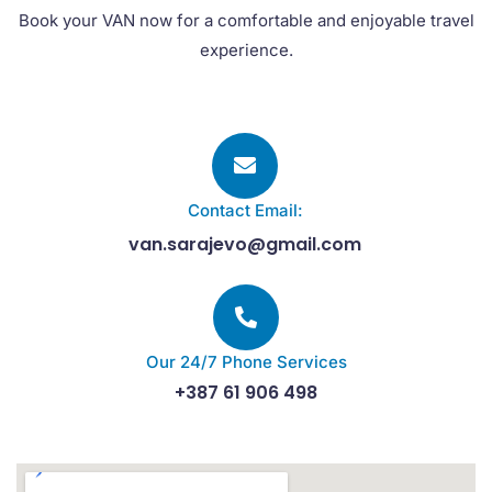
Book your VAN now for a comfortable and enjoyable travel
experience.
Contact Email:
van.sarajevo@gmail.com
Our 24/7 Phone Services
+387 61 906 498