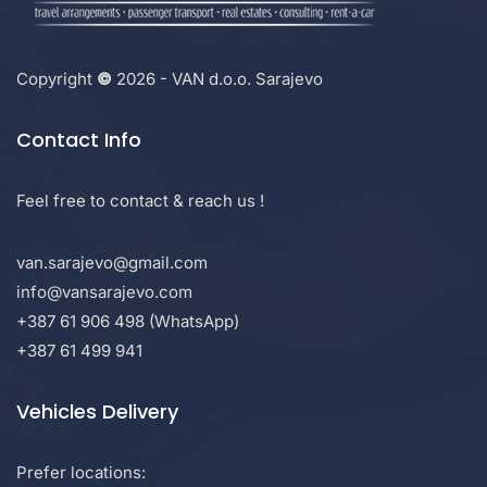
Copyright
©
2026 - VAN d.o.o. Sarajevo
Contact Info
Feel free to contact & reach us !
van.sarajevo@gmail.com
info@vansarajevo.com
+387 61 906 498 (WhatsApp)
+387 61 499 941
Vehicles Delivery
Prefer locations: