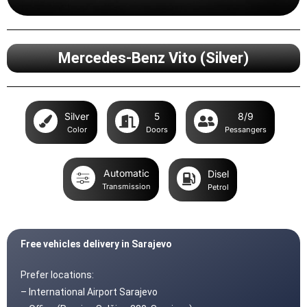
Mercedes-Benz Vito (Silver)
Silver
5
8/9
Color
Doors
Pessangers
Automatic
Disel
Transmission
Petrol
Free vehicles delivery in Sarajevo
Prefer locations:
– International Airport Sarajevo