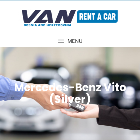
MENU
Mercedes-Benz Vito
(Silver)