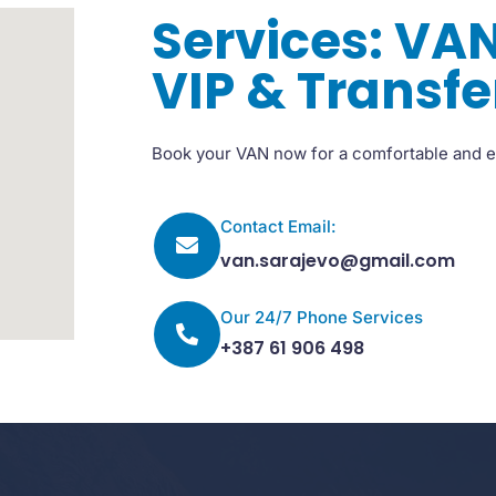
Services: VAN
VIP & Transfe
Book your VAN now for a comfortable and e
Contact Email:
van.sarajevo@gmail.com
Our 24/7 Phone Services
+387 61 906 498