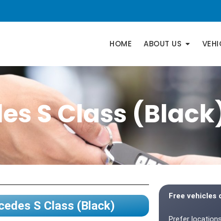
HOME
ABOUT US
VEHI
es S Class (Black
Free vehicles 
edes S Class (Black)
Prefer locations