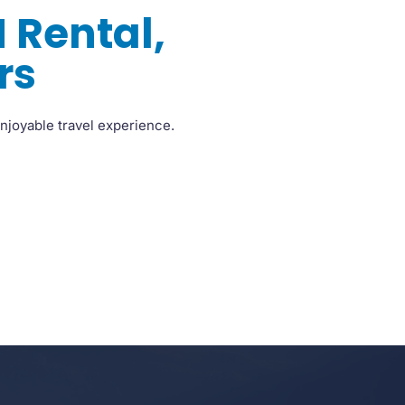
 Rental,
rs
njoyable travel experience.