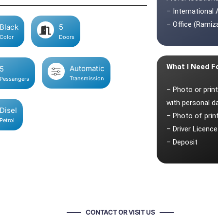
– International 
– Office (Ramiza
Black
5
Color
Doors
What I Need F
Automatic
5
Transmission
Pessangers
– Photo or prin
with personal d
Disel
– Photo of pri
Petrol
– Driver Licence
– Deposit
CONTACT OR VISIT US