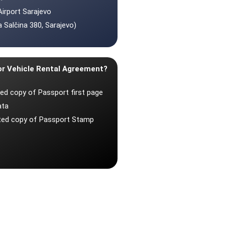
Airport Sarajevo
 Salčina 380, Sarajevo)
or Vehicle Rental Agreement?
ted copy of Passport first page
ata
nted copy of Passport Stamp