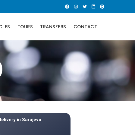
CLES
TOURS
TRANSFERS
CONTACT
)
delivery in Sarajevo
: