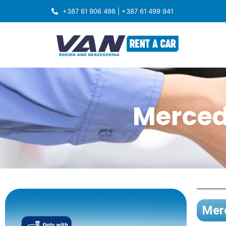
+387 61 906 498 | +387 61 499 941
Merced
Merc