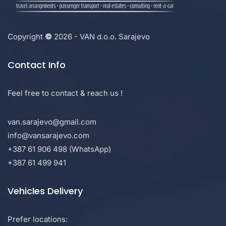
Copyright
©
2026 - VAN d.o.o. Sarajevo
Contact Info
Feel free to contact & reach us !
van.sarajevo@gmail.com
info@vansarajevo.com
+387 61 906 498 (WhatsApp)
+387 61 499 941
Vehicles Delivery
Prefer locations: