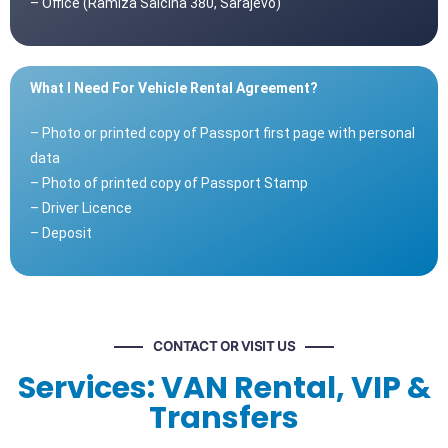
– Office (Ramiza Salčina 380, Sarajevo)
What I Need For Vehicle Rental Agreement?
– Photo or printed copy of Passport first page with personal
data
– Photo of printed copy of Passport Stamp
– Driver Licence
– Deposit
CONTACT OR VISIT US
Services: VAN Rental, VIP &
Transfers