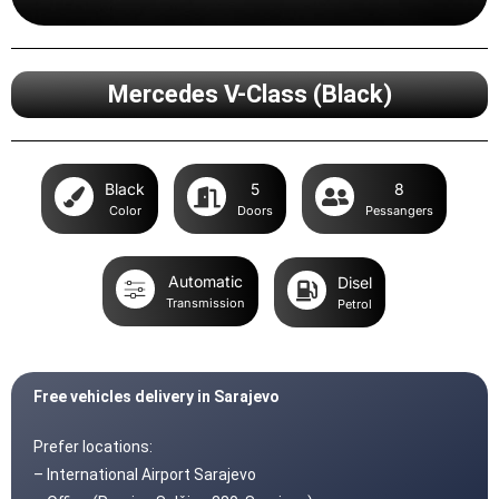
Mercedes V-Class (Black)
Black
5
8
Color
Doors
Pessangers
Automatic
Disel
Transmission
Petrol
Free vehicles delivery in Sarajevo
Prefer locations:
– International Airport Sarajevo