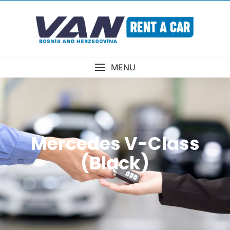
MENU
Mercedes V-Class
(Black)