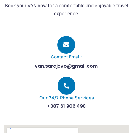
Book your VAN now for a comfortable and enjoyable travel
experience.
Contact Email:
van.sarajevo@gmail.com
Our 24/7 Phone Services
+387 61 906 498