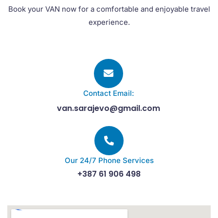
Book your VAN now for a comfortable and enjoyable travel
experience.
Contact Email:
van.sarajevo@gmail.com
Our 24/7 Phone Services
+387 61 906 498