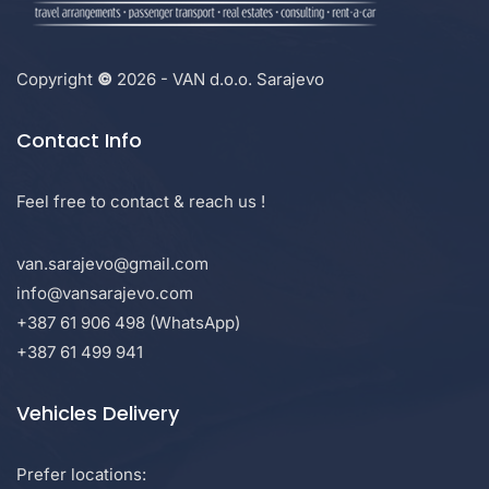
Copyright
©
2026 - VAN d.o.o. Sarajevo
Contact Info
Feel free to contact & reach us !
van.sarajevo@gmail.com
info@vansarajevo.com
+387 61 906 498 (WhatsApp)
+387 61 499 941
Vehicles Delivery
Prefer locations: