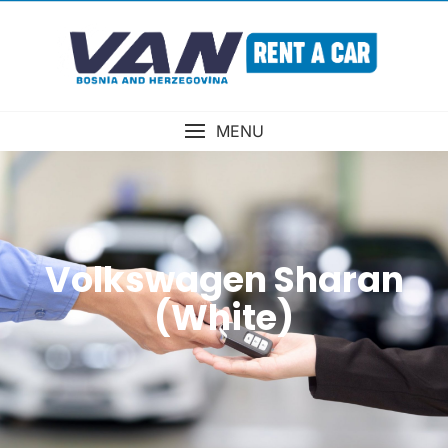
MENU
Volkswagen Sharan
(White)