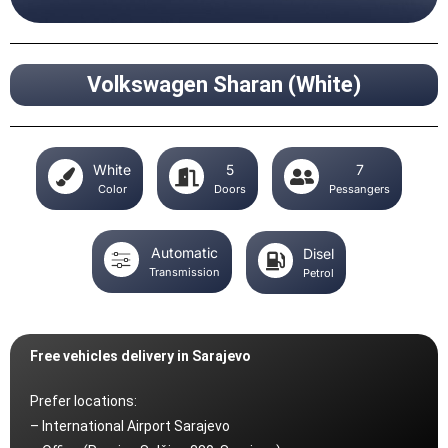
Volkswagen Sharan (White)
White
5
7
Color
Doors
Pessangers
Automatic
Disel
Transmission
Petrol
Free vehicles delivery in Sarajevo
Prefer locations:
– International Airport Sarajevo