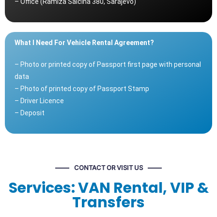
– Office (Ramiza Salčina 380, Sarajevo)
What I Need For Vehicle Rental Agreement?
– Photo or printed copy of Passport first page with personal
data
– Photo of printed copy of Passport Stamp
– Driver Licence
– Deposit
CONTACT OR VISIT US
Services: VAN Rental, VIP &
Transfers