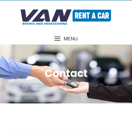
MENU
Contact