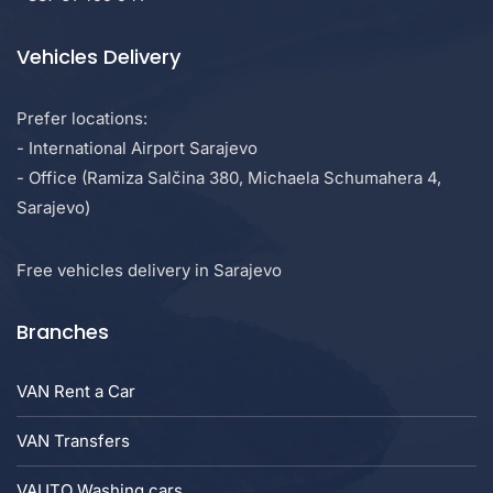
Vehicles Delivery
Prefer locations:
- International Airport Sarajevo
- Office (Ramiza Salčina 380, Michaela Schumahera 4,
Sarajevo)
Free vehicles delivery in Sarajevo
Branches
VAN Rent a Car
VAN Transfers
VAUTO Washing cars