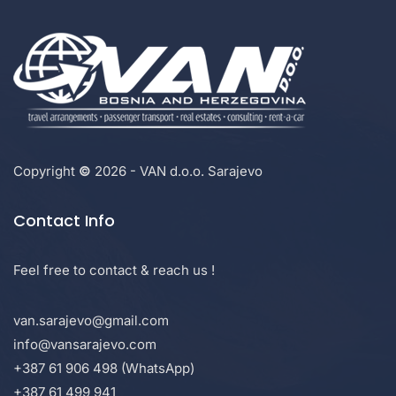
Copyright
©
2026 - VAN d.o.o. Sarajevo
Contact Info
Feel free to contact & reach us !
van.sarajevo@gmail.com
info@vansarajevo.com
+387 61 906 498 (WhatsApp)
+387 61 499 941