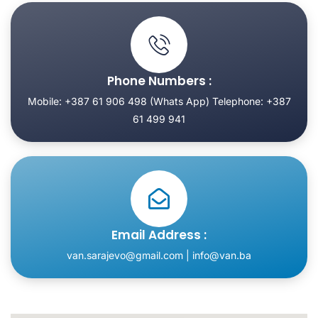
Phone Numbers :
Mobile: +387 61 906 498 (Whats App) Telephone: +387
61 499 941
Email Address :
van.sarajevo@gmail.com | info@van.ba