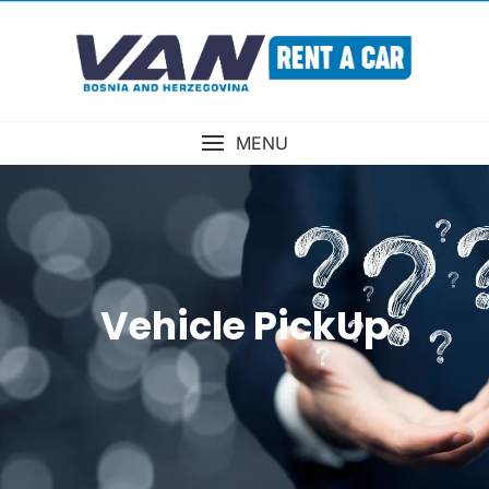
MENU
Vehicle PickUp