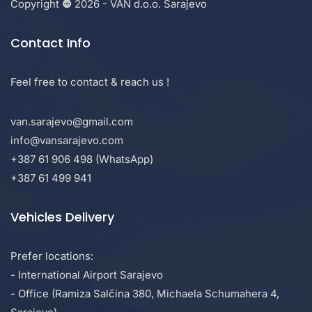
Copyright
©
2026 - VAN d.o.o. Sarajevo
Contact Info
Feel free to contact & reach us !
van.sarajevo@gmail.com
info@vansarajevo.com
+387 61 906 498 (WhatsApp)
+387 61 499 941
Vehicles Delivery
Prefer locations:
- International Airport Sarajevo
- Office (Ramiza Salčina 380, Michaela Schumahera 4,