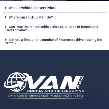
What Is Vehicle Delivery Price?
Where can I pick up wehicle?
Can I use the rented vehicle abroad, outside of Bosnia and
Herzegovina?
Is there a limit on the number of kilometers driven during the
rental?